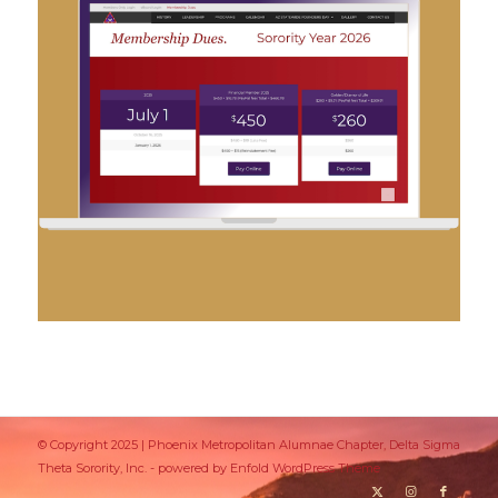
© Copyright 2025 | Phoenix Metropolitan Alumnae Chapter, Delta Sigma
Theta Sorority, Inc. -
powered by Enfold WordPress Theme