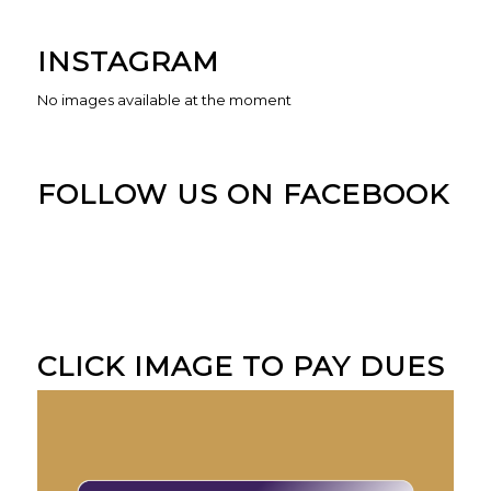
INSTAGRAM
No images available at the moment
FOLLOW US ON FACEBOOK
CLICK IMAGE TO PAY DUES