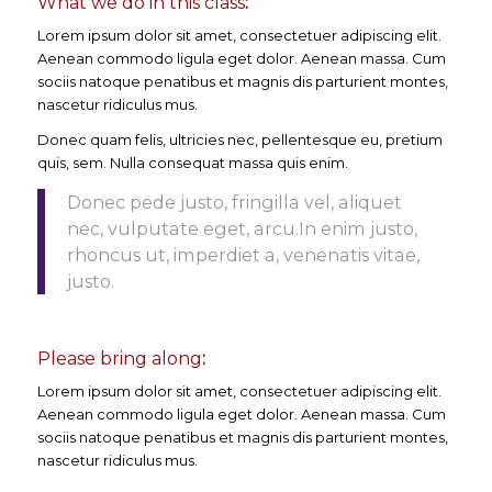
What we do in this class
:
Lorem ipsum dolor sit amet, consectetuer adipiscing elit.
Aenean commodo ligula eget dolor. Aenean massa. Cum
sociis natoque penatibus et magnis dis parturient montes,
nascetur ridiculus mus.
Donec quam felis, ultricies nec, pellentesque eu, pretium
quis, sem. Nulla consequat massa quis enim.
Donec pede justo, fringilla vel, aliquet
nec, vulputate eget, arcu.In enim justo,
rhoncus ut, imperdiet a, venenatis vitae,
justo.
Please bring along
:
Lorem ipsum dolor sit amet, consectetuer adipiscing elit.
Aenean commodo ligula eget dolor. Aenean massa. Cum
sociis natoque penatibus et magnis dis parturient montes,
nascetur ridiculus mus.