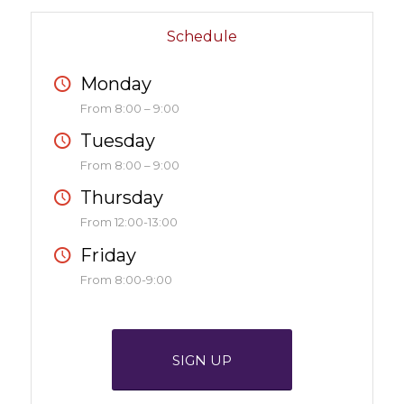
Schedule
Monday
From 8:00 – 9:00
Tuesday
From 8:00 – 9:00
Thursday
From 12:00-13:00
Friday
From 8:00-9:00
SIGN UP