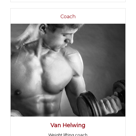
Coach
Van Helwing
Weight lifting coach