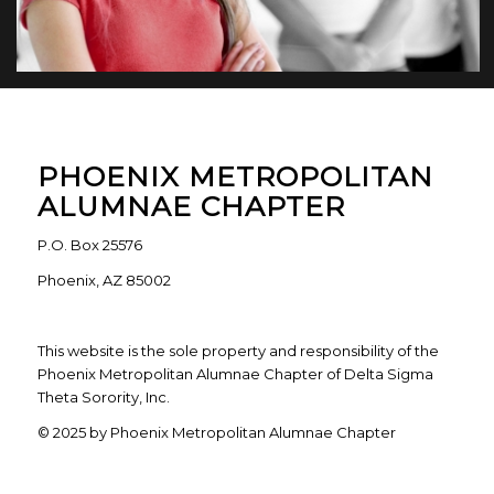
PHOENIX METROPOLITAN
ALUMNAE CHAPTER
P.O. Box 25576
Phoenix, AZ 85002
This website is the sole property and responsibility of the
Phoenix Metropolitan Alumnae Chapter of Delta Sigma
Theta Sorority, Inc.
© 2025 by Phoenix Metropolitan Alumnae Chapter