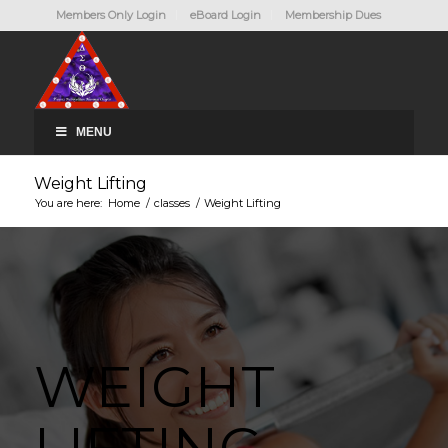
Members Only Login
eBoard Login
Membership Dues
MENU
Weight Lifting
You are here:
Home
/
classes
/
Weight Lifting
WEIGHT