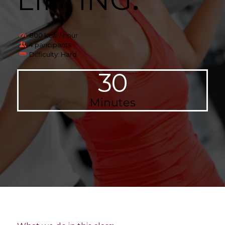
LIFTING
.
800 kcal / hour
4 paricipants
Difficulty: Hard
30
Minutes