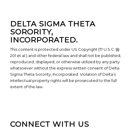
DELTA SIGMA THETA
SORORITY,
INCORPORATED.
This content is protected under US Copyright (17 U.S.C. §§
201 et al.) and other federal law and shall not be published,
reproduced, displayed, or otherwise utilized by any party
whatsoever without the express written consent of Delta
Sigma Theta Sorority, Incorporated. Violation of Delta’s
intellectual property rights will be prosecuted to the full
extent of the law.
CONNECT WITH US