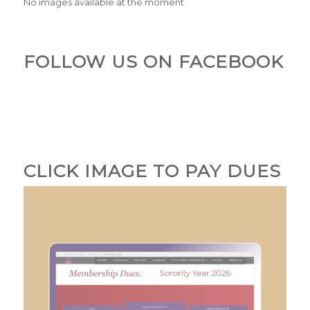
No images available at the moment
FOLLOW US ON FACEBOOK
CLICK IMAGE TO PAY DUES